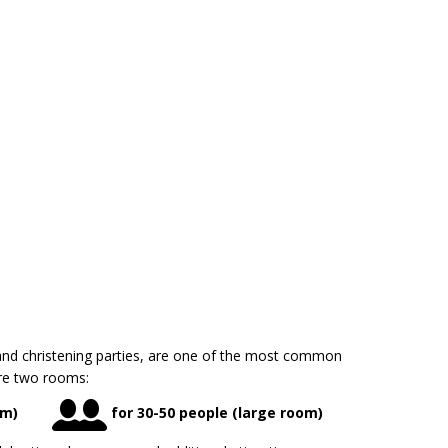
nd christening parties, are one of the most common
are two rooms:
om)
for 30-50 people (large room)