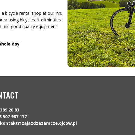
a bicycle rental shop at our inn.
rea using bicycles. It eliminates
ll find good quality equipment
 whole day
NTACT
 389 20 83
8 507 987 177
kontakt@zajazdzazamcze.ojcow.pl