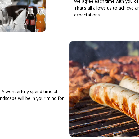
We agree each time with you cel
That’s all allows us to achieve 
expectations.
 A wonderfully spend time at
andscape will be in your mind for