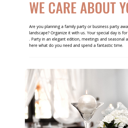
WE CARE ABOUT Y
Are you planning a family party or business party away
landscape? Organize it with us. Your special day is for
. Party in an elegant edition, meetings and seasonal a
here what do you need and spend a fantastic time.