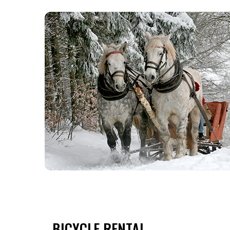
BICYCLE RENTAL