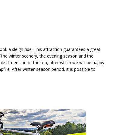
ook a sleigh ride. This attraction guarantees a great
. The winter scenery, the evening season and the
ale dimension of the trip, after which we will be happy
re. After winter-season period, it is possible to