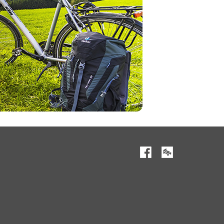
Facebook
RESERVATION