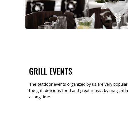
GRILL EVENTS
The outdoor events organized by us are very popular.
the grill, delicious food and great music, by magical l
a long time.