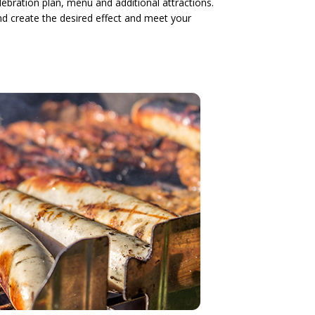
ebration plan, menu and additional attractions.
and create the desired effect and meet your