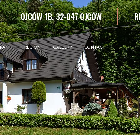
OJCÓW 1B, 32-047 OJCÓW
R
URANT
REGION
GALLERY
CONTACT