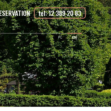
ESERVATION
tel: 12 389 20 83
PL
EN