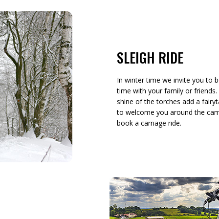
SLEIGH RIDE
In winter time we invite you to b
time with your family or friends
shine of the torches add a fairyt
to welcome you around the campfi
book a carriage ride.