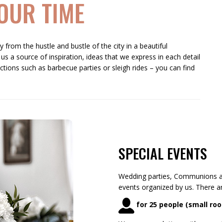
OUR TIME
 from the hustle and bustle of the city in a beautiful
 us a source of inspiration, ideas that we express in each detail
ctions such as barbecue parties or sleigh rides – you can find
SPECIAL EVENTS
Wedding parties, Communions a
events organized by us. There 
for 25 people (small ro