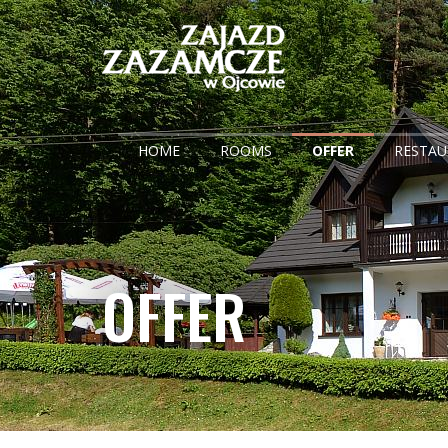
HOME
ROOMS
OFFER
RESTA
OFFER