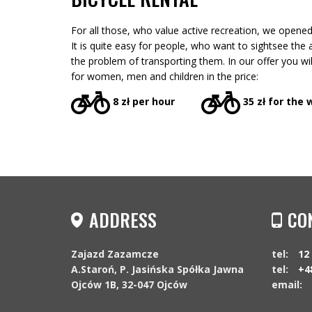
For all those, who value active recreation, we opened 
It is quite easy for people, who want to sightsee the a
the problem of transporting them. In our offer you wi
for women, men and children in the price:
8 zł per hour
35 zł for the
ADDRESS
CO
Zajazd Zazamcze
tel:
12
A.Staroń, P. Jasińska Spółka Jawna
tel:
+4
Ojców 1B, 32-047 Ojców
email: