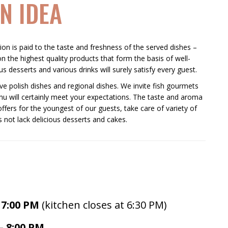
N IDEA
tion is paid to the taste and freshness of the served dishes –
n the highest quality products that form the basis of well-
s desserts and various drinks will surely satisfy every guest.
e polish dishes and regional dishes. We invite fish gourmets
u will certainly meet your expectations. The taste and aroma
offers for the youngest of our guests, take care of variety of
 not lack delicious desserts and cakes.
:00 PM
(kitchen closes at 6:30 PM)
– 8:00 PM