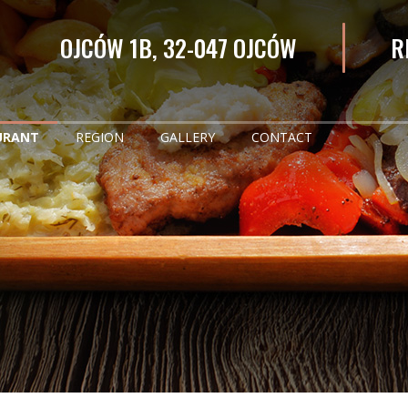
OJCÓW 1B, 32-047 OJCÓW
R
URANT
REGION
GALLERY
CONTACT