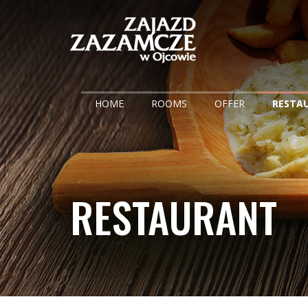
HOME
ROOMS
OFFER
RESTA
RESTAURANT