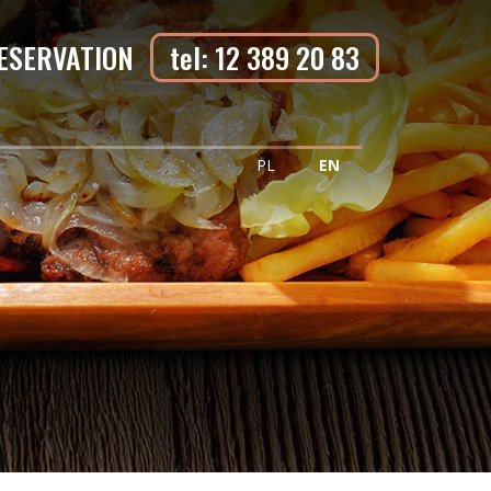
ESERVATION
tel: 12 389 20 83
PL
EN