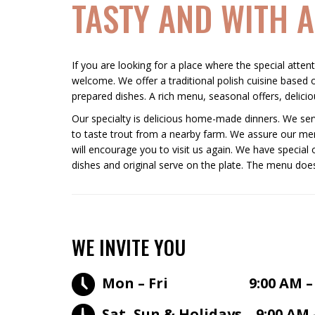
TASTY AND WITH A
If you are looking for a place where the special atten
welcome. We offer a traditional polish cuisine based o
prepared dishes. A rich menu, seasonal offers, deliciou
Our specialty is delicious home-made dinners. We serv
to taste trout from a nearby farm. We assure our men
will encourage you to visit us again. We have special 
dishes and original serve on the plate. The menu does
WE INVITE YOU
Mon – Fri 9:00 AM – 7
Sat, Sun & Holidays 9:00 AM 